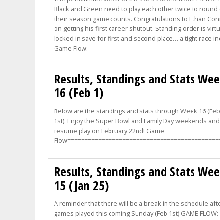
Black and Green need to play each other twice to round 
their season game counts. Congratulations to Ethan Co
on getting his first career shutout. Standing order is virtu
locked in save for first and second place… a tight race i
Game Flow:
Results, Standings and Stats We
16 (Feb 1)
Below are the standings and stats through Week 16 (Fe
1st). Enjoy the Super Bowl and Family Day weekends and 
resume play on February 22nd! Game
Flow============================================
Results, Standings and Stats We
15 (Jan 25)
A reminder that there will be a break in the schedule aft
games played this coming Sunday (Feb 1st) GAME FLOW: