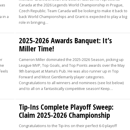
 was
Canada at the 2026 Legends World Championship in Prague,
Czech Republic. Team Canada will be looking to make it back to
a in a
back World Championships and Grant is expected to play a big
role in bringing…
2025-2026 Awards Banquet: It’s
Miller Time!
er
Cameron Miller dominated the 2025-2026 Season, picking up
ome
League MVP, Top Goals, and Top Points awards over the May
feels
9th banquet at Mama’s Pub. He was also runner up in Top
Forward and Most Gentlemanly player categories.
Congratulations to all winners and nominees (see list below)
and to all on a fantastically competitive season! Keep…
Tip-Ins Complete Playoff Sweep:
Claim 2025-2026 Championship
Congratulations to the Tip-Ins on their perfect 6-0 playoff