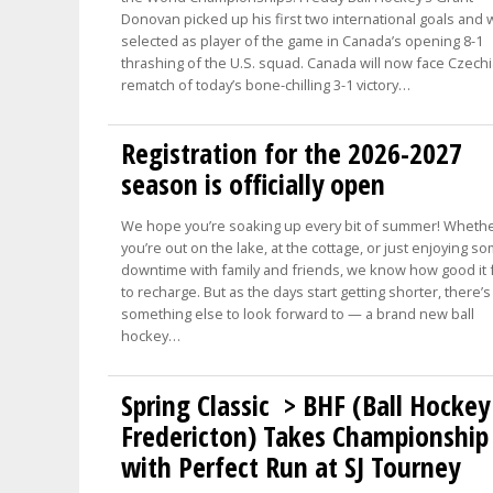
Donovan picked up his first two international goals and
selected as player of the game in Canada’s opening 8-1
thrashing of the U.S. squad. Canada will now face Czechi
rematch of today’s bone-chilling 3-1 victory…
Registration for the 2026-2027
season is officially open
We hope you’re soaking up every bit of summer! Wheth
you’re out on the lake, at the cottage, or just enjoying s
downtime with family and friends, we know how good it 
to recharge. But as the days start getting shorter, there’s
something else to look forward to — a brand new ball
hockey…
Spring Classic > BHF (Ball Hockey
Fredericton) Takes Championship
with Perfect Run at SJ Tourney