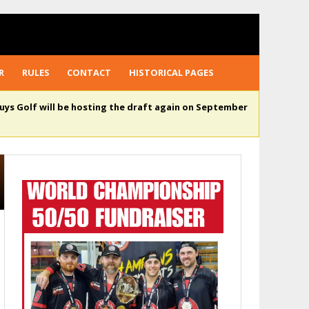
R
RULES
CONTACT
HISTORICAL PAGES
uys Golf will be hosting the draft again on September