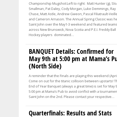
Championship Mugshot:Left to right: Matt Hunter (g), Sl
Smallman, Pat Daley, Cody Morgan, Luke Demmings, Ray
Chase, Matt Astle, Andrew Gweon, Pascal Filiatrault-Veill
and Cameron Arnason. The Annual Spring Classic was he
Saint John over the May1-3 weekend and featured team
across New Brunswick, Nova Scotia and P.E.I. Freddy Ball
Hockey players dominated…
BANQUET Details: Confirmed for
May 9th at 5:00 pm at Mama’s P
(North Side)
A reminder that the Finals are playing this weekend (April
Come on out for the titanic collision between upstarts! 
End of Year Banquet (always a great time) is set for May 9
5:00 pm at Mama’s Pub to avoid conflict with a tournamen
Saint John on the 2nd. Please contact your respective…
Quarterfinals: Results and Stats