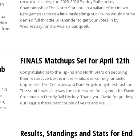
record in claiming the 2025-2026 Freddy Ball Hockey
oan
Championship! The North Stars put in a valiant effort in two
tight games (scores a little misleading) but Tip-Ins would not be
eux,
denied full throttle. A reminder to get your votes in by
ld in
Wednesday for the Awards banquet!…
s from
FINALS Matchups Set for April 12th
ub
Congratulations to the Tip-Ins and North Stars on securing
their respective berths in the Finals, overcoming fantastic
opponents The Collective and Dark Angels in grittiest fashion.
 12).
The semi-finals also saw the bittersweet final games for David
The
Crossman in Freddy Ball Hockey. Thank you, David for guiding
th,
our league these past couple of years and we…
t in
Results, Standings and Stats for End