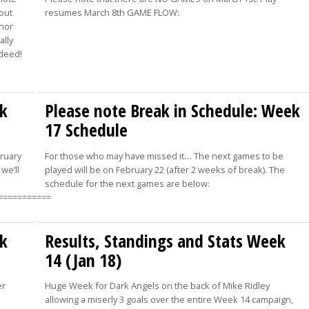
out
resumes March 8th GAME FLOW:
nnor
ally
ndeed!
ek
Please note Break in Schedule: Week
17 Schedule
bruary
For those who may have missed it… The next games to be
we’ll
played will be on February 22 (after 2 weeks of break). The
schedule for the next games are below:
===========
ek
Results, Standings and Stats Week
14 (Jan 18)
er
Huge Week for Dark Angels on the back of Mike Ridley
allowing a miserly 3 goals over the entire Week 14 campaign,