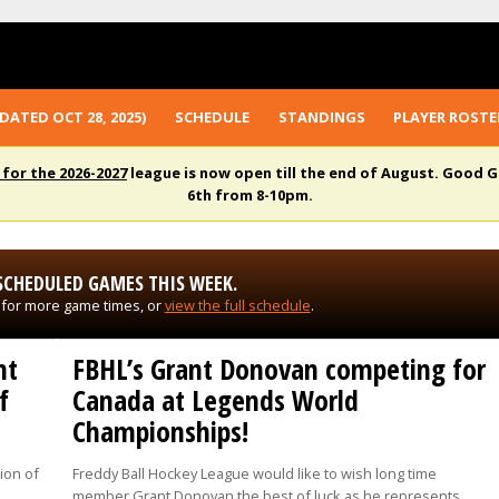
DATED OCT 28, 2025)
SCHEDULE
STANDINGS
PLAYER ROSTE
 for the 2026-2027
league is now open till the end of August. Good G
6th from 8-10pm.
SCHEDULED GAMES THIS WEEK.
 for more game times, or
view the full schedule
.
nt
FBHL’s Grant Donovan competing for
f
Canada at Legends World
Championships!
ion of
Freddy Ball Hockey League would like to wish long time
member Grant Donovan the best of luck as he represents