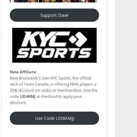
Support Dave
New Affiliate
New Brunswick's own KYC Sports, the official
stick of Team Canada, is offering FBHL players a
25% discount on sticks or merchandise. Use the
code
UD6KMJ
at checkout to apply your
discount.
Use Code UD6KMJJ