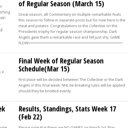
of Regular Season (March 15)
in
otching
Great season, all! Commentary on multiple remarkable feats
eek!
this season to follow in separate posts but for now here is the
…
meat and potatos. Congratulations to the Collective on the
ng
Presidents trophy for regular season championship. Dark
Angels gave them a remarkable race and fell just shy. GAME
FLOW===============================================
Final Week of Regular Season
Schedule(Mar 15)
s a
First place will be decided between The Collective or the Dark
Angels in this final week. NHL tie-breaking rules will be applied
should they be knotted evenly.
ek
Results, Standings, Stats Week 17
(Feb 22)
note
Please note that there are NO GAMES on March 1st. Play