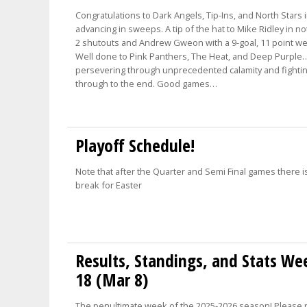
Congratulations to Dark Angels, Tip-Ins, and North Stars 
advancing in sweeps. A tip of the hat to Mike Ridley in n
2 shutouts and Andrew Gweon with a 9-goal, 11 point w
Well done to Pink Panthers, The Heat, and Deep Purple
persevering through unprecedented calamity and fighti
through to the end. Good games…
Playoff Schedule!
Note that after the Quarter and Semi Final games there i
break for Easter
Results, Standings, and Stats We
18 (Mar 8)
The penultimate week of the 2025-2026 season! Please 