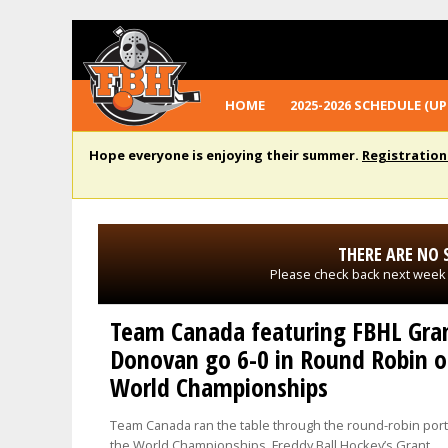
HOME
2025-2026 SCHEDULE (UP
Hope everyone is enjoying their summer.
Registration
THERE ARE NO 
Please check back next week
Team Canada featuring FBHL Gra
Donovan go 6-0 in Round Robin o
World Championships
Team Canada ran the table through the round-robin port
the World Championships. Freddy Ball Hockey’s Grant