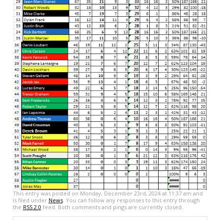
This entry was posted on Monday, December 23rd, 2024 at 11:37 am and
is filed under
News
. You can follow any responses to this entry through
the
RSS 2.0
feed. Both comments and pings are currently closed.