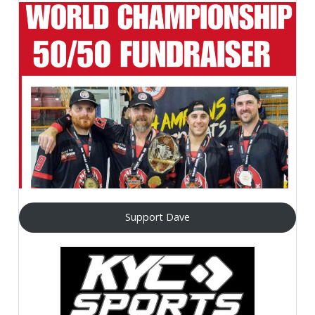
Support Dave