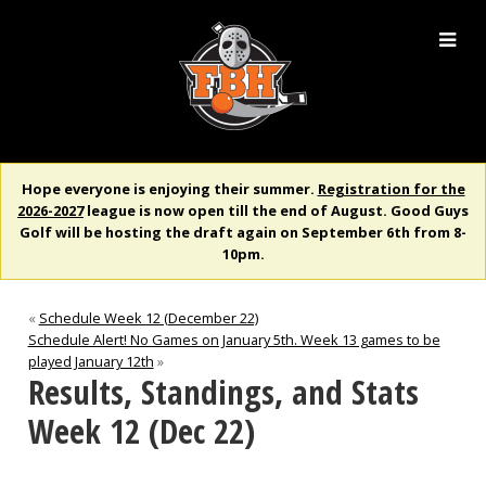
Hope everyone is enjoying their summer.
Registration for the
2026-2027
league is now open till the end of August. Good Guys
Golf will be hosting the draft again on September 6th from 8-
10pm.
«
Schedule Week 12 (December 22)
Schedule Alert! No Games on January 5th. Week 13 games to be
played January 12th
»
Results, Standings, and Stats
Week 12 (Dec 22)