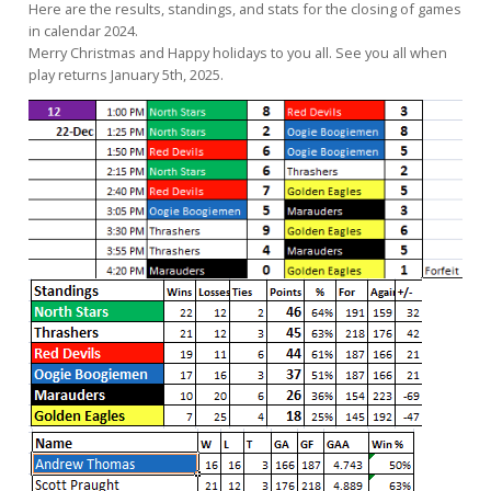
Here are the results, standings, and stats for the closing of games
in calendar 2024.
Merry Christmas and Happy holidays to you all. See you all when
play returns January 5th, 2025.