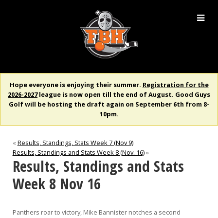
Hope everyone is enjoying their summer.
Registration for the
2026-2027
league is now open till the end of August. Good Guys
Golf will be hosting the draft again on September 6th from 8-
10pm.
«
Results, Standings, Stats Week 7 (Nov 9)
Results, Standings and Stats Week 8 (Nov. 16)
»
Results, Standings and Stats
Week 8 Nov 16
Panthers roar to victory, Mike Bannister notches a second