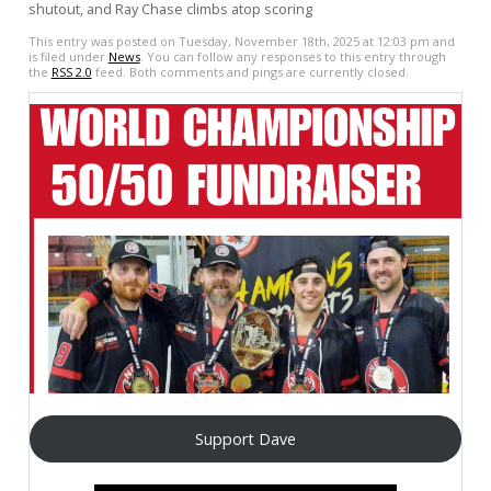
shutout, and Ray Chase climbs atop scoring
This entry was posted on Tuesday, November 18th, 2025 at 12:03 pm and
is filed under
News
. You can follow any responses to this entry through
the
RSS 2.0
feed. Both comments and pings are currently closed.
Support Dave