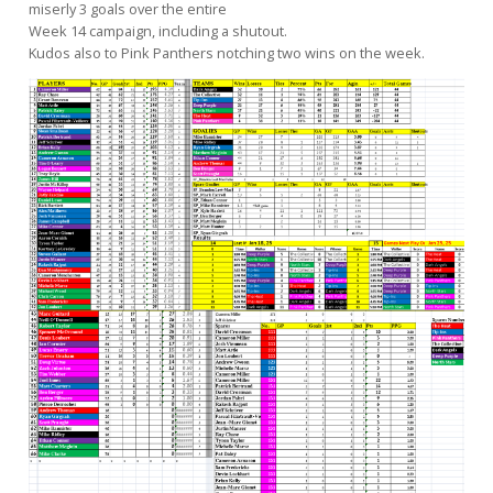
miserly 3 goals over the entire
Week 14 campaign, including a shutout.
Kudos also to Pink Panthers notching two wins on the week.