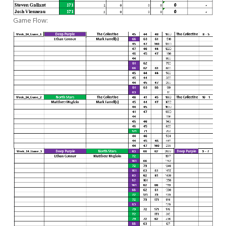
Game Flow: