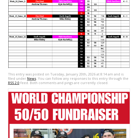
This entry was posted on Tuesday, January 20th, 2026 at 8:14 am and is
filed under
News
. You can follow any responses to this entry through the
RSS 2.0
feed. Both comments and pings are currently closed.