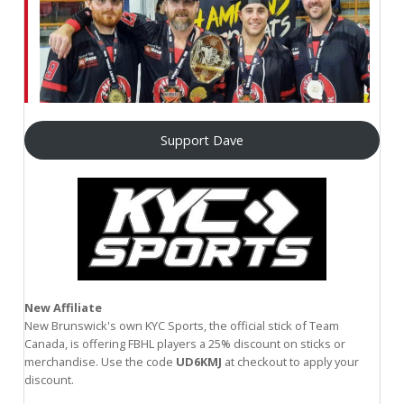
Support Dave
New Affiliate
New Brunswick's own KYC Sports, the official stick of Team
Canada, is offering FBHL players a 25% discount on sticks or
merchandise. Use the code
UD6KMJ
at checkout to apply your
discount.