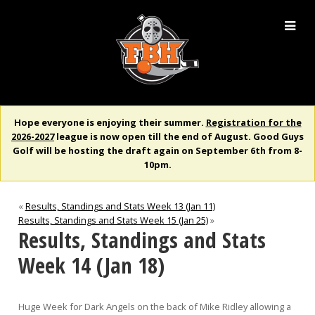
Hope everyone is enjoying their summer.
Registration for the
2026-2027
league is now open till the end of August. Good Guys
Golf will be hosting the draft again on September 6th from 8-
10pm.
«
Results, Standings and Stats Week 13 (Jan 11)
Results, Standings and Stats Week 15 (Jan 25)
»
Results, Standings and Stats
Week 14 (Jan 18)
Huge Week for Dark Angels on the back of Mike Ridley allowing a