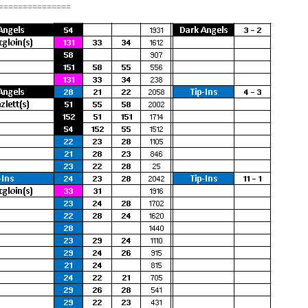
===============