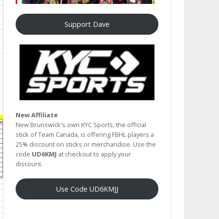
Support Dave
New Affiliate
New Brunswick's own KYC Sports, the official
stick of Team Canada, is offering FBHL players a
25% discount on sticks or merchandise. Use the
code
UD6KMJ
at checkout to apply your
discount.
Use Code UD6KMJJ