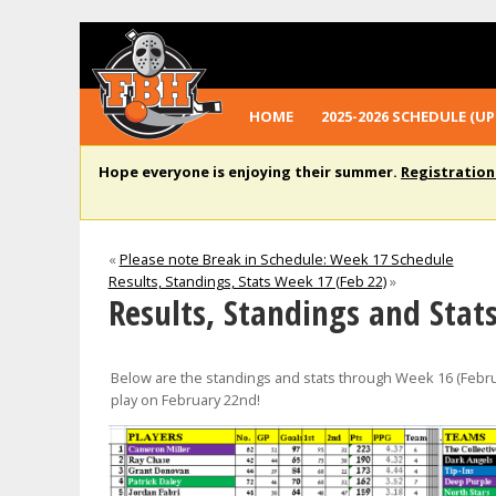
HOME
2025-2026 SCHEDULE (UP
Hope everyone is enjoying their summer.
Registration
«
Please note Break in Schedule: Week 17 Schedule
Results, Standings, Stats Week 17 (Feb 22)
»
Results, Standings and Stat
Below are the standings and stats through Week 16 (Febru
play on February 22nd!