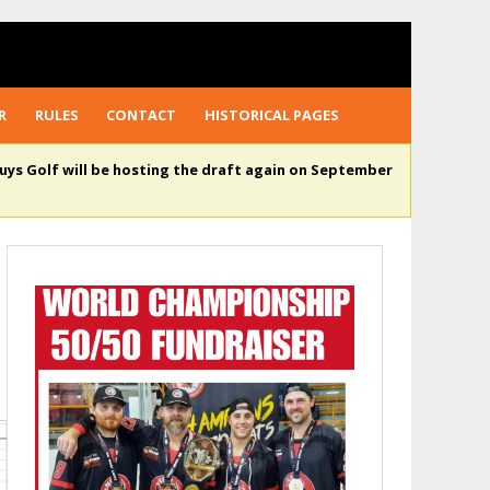
R
RULES
CONTACT
HISTORICAL PAGES
uys Golf will be hosting the draft again on September