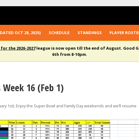
DATED OCT 28, 2025)
SCHEDULE
STANDINGS
PLAYER ROSTE
 for the 2026-2027
league is now open till the end of August. Good G
6th from 8-10pm.
s Week 16 (Feb 1)
ary 1st). Enjoy the Super Bowl and Family Day weekends and we’ll resume