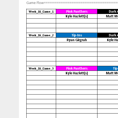
Game Flow========================================