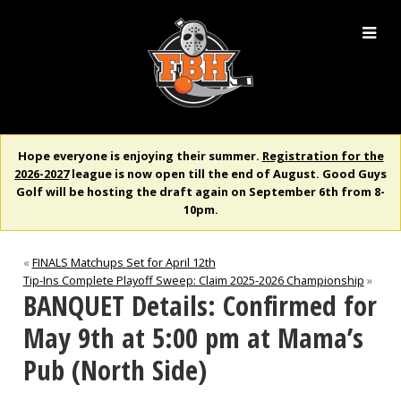
Hope everyone is enjoying their summer.
Registration for the
2026-2027
league is now open till the end of August. Good Guys
Golf will be hosting the draft again on September 6th from 8-
10pm.
«
FINALS Matchups Set for April 12th
Tip-Ins Complete Playoff Sweep: Claim 2025-2026 Championship
»
BANQUET Details: Confirmed for
May 9th at 5:00 pm at Mama’s
Pub (North Side)