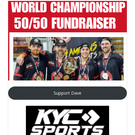
Support Dave