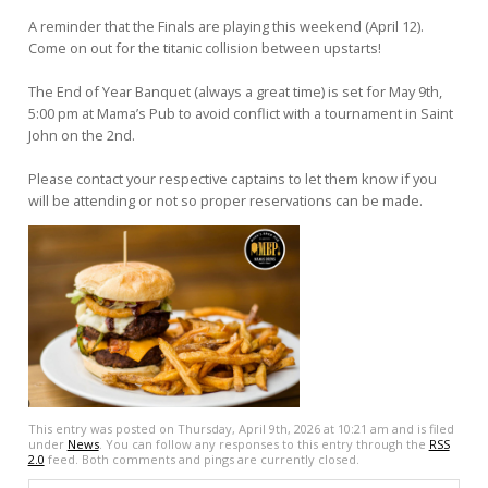
A reminder that the Finals are playing this weekend (April 12).
Come on out for the titanic collision between upstarts!
The End of Year Banquet (always a great time) is set for May 9th,
5:00 pm at Mama’s Pub to avoid conflict with a tournament in Saint
John on the 2nd.
Please contact your respective captains to let them know if you
will be attending or not so proper reservations can be made.
This entry was posted on Thursday, April 9th, 2026 at 10:21 am and is filed
under
News
. You can follow any responses to this entry through the
RSS
2.0
feed. Both comments and pings are currently closed.