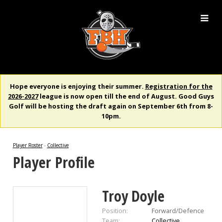
Hope everyone is enjoying their summer.
Registration for the
2026-2027
league is now open till the end of August. Good Guys
Golf will be hosting the draft again on September 6th from 8-
10pm.
Player Roster
-
Collective
Player Profile
Troy Doyle
Position:
Forward/Defence
Team:
Collective