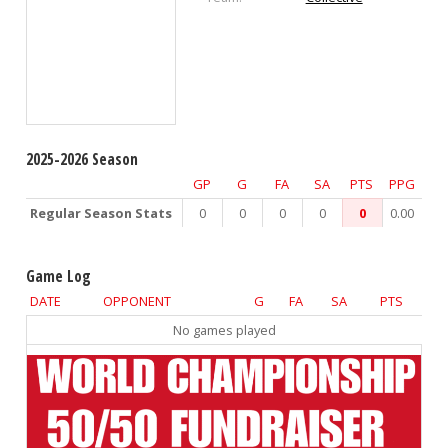
2025-2026 Season
GP
G
FA
SA
PTS
PPG
Regular Season Stats
0
0
0
0
0
0.00
Game Log
DATE
OPPONENT
G
FA
SA
PTS
No games played