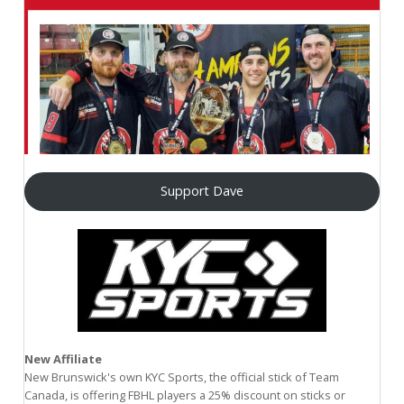
Support Dave
New Affiliate
New Brunswick's own KYC Sports, the official stick of Team
Canada, is offering FBHL players a 25% discount on sticks or