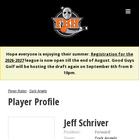
Hope everyone is enjoying their summer.
Registration for the
2026-2027
league is now open till the end of August. Good Guys
Golf will be hosting the draft again on September 6th from 8-
10pm.
Player Roster
-
Dark Angels
Player Profile
Jeff Schriver
Position:
Forward
Team:
Dark Angels