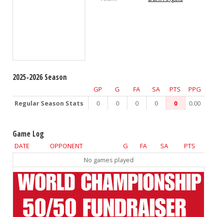
2025-2026 Season
GP
G
FA
SA
PTS
PPG
Regular Season Stats
0
0
0
0
0
0.00
Game Log
DATE
OPPONENT
G
FA
SA
PTS
No games played