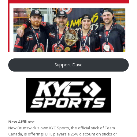
Support Dave
New Affiliate
New Brunswick's own KYC Sports, the official stick of Team
Canada, is offering FBHL players a 25% discount on sticks or