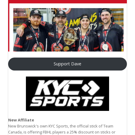
Support Dave
New Affiliate
New Brunswick's own KYC Sports, the official stick of Team
Canada, is offering FBHL players a 25% discount on sticks or