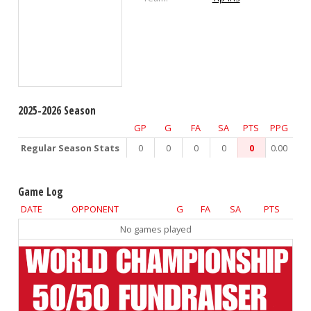
2025-2026 Season
GP
G
FA
SA
PTS
PPG
Regular Season Stats
0
0
0
0
0
0.00
Game Log
DATE
OPPONENT
G
FA
SA
PTS
No games played