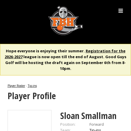
Hope everyone is enjoying their summer.
Registration for the
2026-2027
league is now open till the end of August. Good Guys
Golf will be hosting the draft again on September 6th from 8-
10pm.
Player Roster
-
Tip-ins
Player Profile
Sloan Smallman
Position:
Forward
Team:
Tip-ins