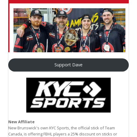
Support Dave
New Affiliate
New Brunswick's own KYC Sports, the official stick of Team
Canada, is offering FBHL players a 25% discount on sticks or