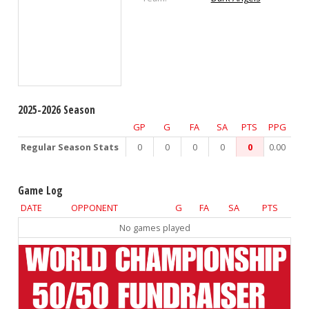
2025-2026 Season
GP
G
FA
SA
PTS
PPG
Regular Season Stats
0
0
0
0
0
0.00
Game Log
DATE
OPPONENT
G
FA
SA
PTS
No games played