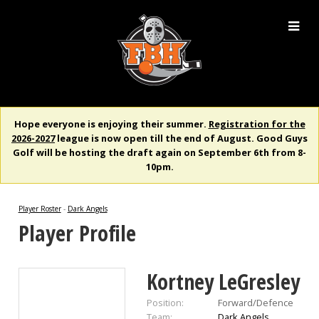
Hope everyone is enjoying their summer.
Registration for the
2026-2027
league is now open till the end of August. Good Guys
Golf will be hosting the draft again on September 6th from 8-
10pm.
Player Roster
-
Dark Angels
Player Profile
Kortney LeGresley
Position:
Forward/Defence
Team:
Dark Angels