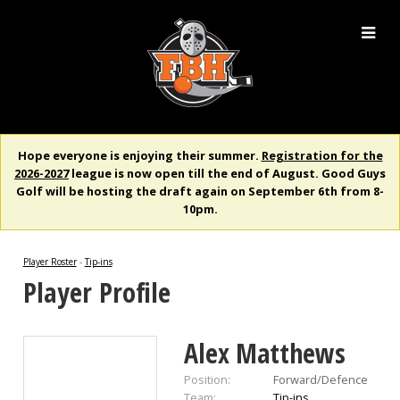
Hope everyone is enjoying their summer.
Registration for the
2026-2027
league is now open till the end of August. Good Guys
Golf will be hosting the draft again on September 6th from 8-
10pm.
Player Roster
-
Tip-ins
Player Profile
Alex Matthews
Position:
Forward/Defence
Team:
Tip-ins