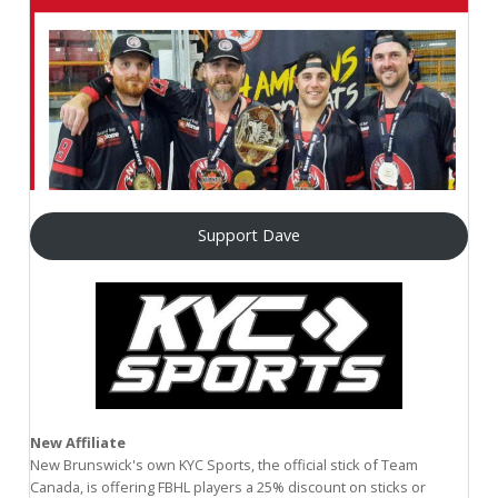
Support Dave
New Affiliate
New Brunswick's own KYC Sports, the official stick of Team
Canada, is offering FBHL players a 25% discount on sticks or