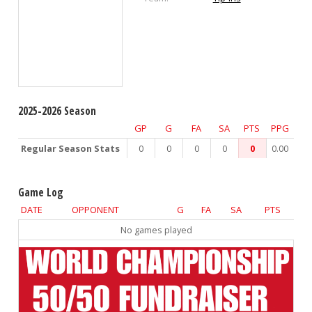
2025-2026 Season
GP
G
FA
SA
PTS
PPG
Regular Season Stats
0
0
0
0
0
0.00
Game Log
DATE
OPPONENT
G
FA
SA
PTS
No games played