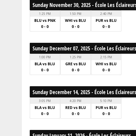
Sunday November 30, 2025 - École Les Éclaireur
1:25 PM
1:50 PM
2:40 PM
BLU vs PNK
WHI vs BLU
PUR vs BLU
0 - 0
0 - 0
0 - 0
Sunday December 07, 2025 - École Les Éclaireur
1:00 PM
1:25 PM
2:15 PM
BLA vs BLU
GRE vs BLU
WHI vs BLU
0 - 0
0 - 0
0 - 0
Sunday December 14, 2025 - École Les Éclaireur
3:05 PM
4:20 PM
5:10 PM
BLA vs BLU
RED vs BLU
PUR vs BLU
0 - 0
0 - 0
0 - 0
Sunday January 11, 2026 - École Les Éclaireurs