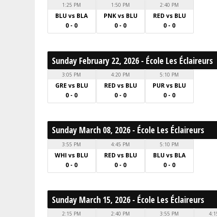
1:25 PM
1:50 PM
2:40 PM
BLU vs BLA
PNK vs BLU
RED vs BLU
0 - 0
0 - 0
0 - 0
Sunday February 22, 2026 - École Les Éclaireurs
3:05 PM
4:20 PM
5:10 PM
GRE vs BLU
RED vs BLU
PUR vs BLU
0 - 0
0 - 0
0 - 0
Sunday March 08, 2026 - École Les Éclaireurs
3:55 PM
4:45 PM
5:10 PM
WHI vs BLU
RED vs BLU
BLU vs BLA
0 - 0
0 - 0
0 - 0
Sunday March 15, 2026 - École Les Éclaireurs
2:15 PM
2:40 PM
3:55 PM
4:1