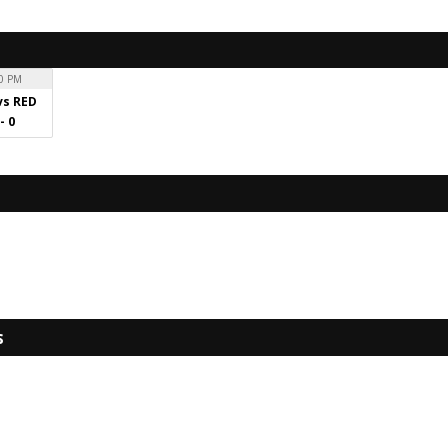
0 PM
vs RED
 - 0
s