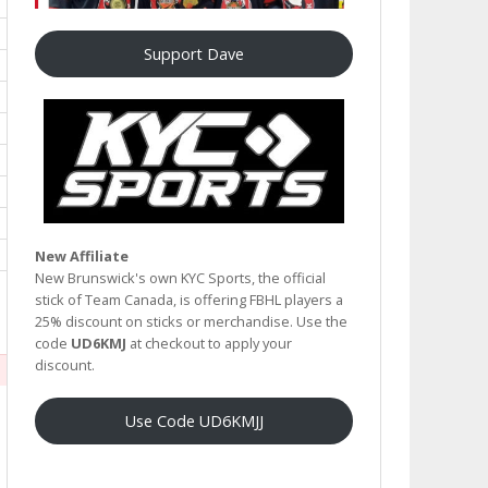
Support Dave
New Affiliate
New Brunswick's own KYC Sports, the official
stick of Team Canada, is offering FBHL players a
25% discount on sticks or merchandise. Use the
code
UD6KMJ
at checkout to apply your
discount.
Use Code UD6KMJJ