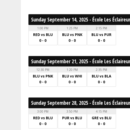
Sunday September 14, 2025 - École Les Éclaireu
1:00 PM
1:25 PM
2:15 PM
RED vs BLU
BLU vs PNK
BLU vs PUR
0 - 0
0 - 0
0 - 0
Sunday September 21, 2025 - École Les Éclaireu
12:30 PM
1:20 PM
2:35 PM
BLU vs PNK
BLU vs WHI
BLU vs BLA
0 - 0
0 - 0
0 - 0
Sunday September 28, 2025 - École Les Éclaireu
3:00 PM
3:50 PM
4:15 PM
RED vs BLU
PUR vs BLU
GRE vs BLU
0 - 0
0 - 0
0 - 0