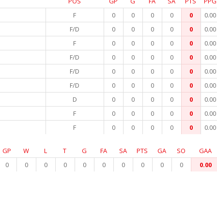
POS
GP
G
FA
SA
PTS
PPG
F
0
0
0
0
0
0.00
F/D
0
0
0
0
0
0.00
F
0
0
0
0
0
0.00
F/D
0
0
0
0
0
0.00
F/D
0
0
0
0
0
0.00
F/D
0
0
0
0
0
0.00
D
0
0
0
0
0
0.00
F
0
0
0
0
0
0.00
F
0
0
0
0
0
0.00
GP
W
L
T
G
FA
SA
PTS
GA
SO
GAA
0
0
0
0
0
0
0
0
0
0
0.00