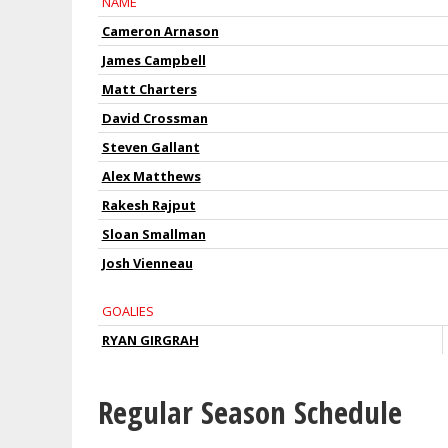
NAME
Cameron Arnason
James Campbell
Matt Charters
David Crossman
Steven Gallant
Alex Matthews
Rakesh Rajput
Sloan Smallman
Josh Vienneau
GOALIES
RYAN GIRGRAH
Regular Season Schedule