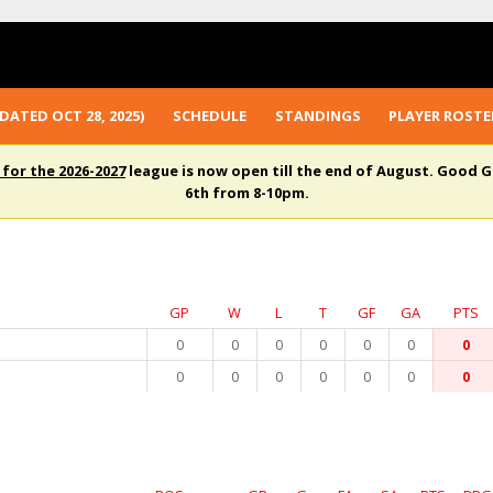
DATED OCT 28, 2025)
SCHEDULE
STANDINGS
PLAYER ROSTE
 for the 2026-2027
league is now open till the end of August. Good G
6th from 8-10pm.
GP
W
L
T
GF
GA
PTS
0
0
0
0
0
0
0
0
0
0
0
0
0
0