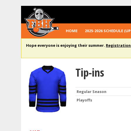
HOME
2025-2026 SCHEDULE (UP
Hope everyone is enjoying their summer.
Registration
Tip-ins
Regular Season
Playoffs