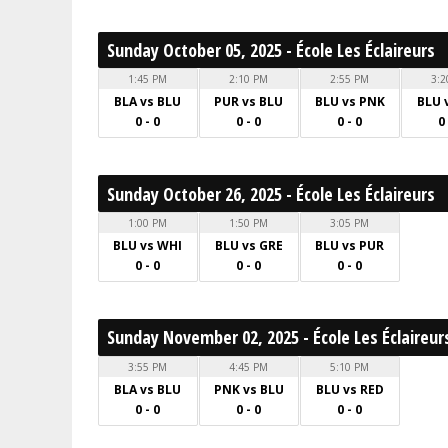
Sunday October 05, 2025 - École Les Éclaireurs
1:45 PM
2:10 PM
2:55 PM
3:2
BLA vs BLU
PUR vs BLU
BLU vs PNK
BLU 
0 - 0
0 - 0
0 - 0
0
Sunday October 26, 2025 - École Les Éclaireurs
1:00 PM
1:50 PM
3:05 PM
BLU vs WHI
BLU vs GRE
BLU vs PUR
0 - 0
0 - 0
0 - 0
Sunday November 02, 2025 - École Les Éclaireur
3:55 PM
4:45 PM
5:10 PM
BLA vs BLU
PNK vs BLU
BLU vs RED
0 - 0
0 - 0
0 - 0