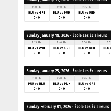
1:00 PM
1:50 PM
3:05 PM
BLU vs GRE
BLU vs PUR
BLU vs RED
0 - 0
0 - 0
0 - 0
Sunday January 18, 2026 - École Les Éclaireurs
2:15 PM
2:40 PM
3:30 PM
3:5
BLU vs WHI
BLU vs GRE
BLU vs RED
BLU 
0 - 0
0 - 0
0 - 0
0
Sunday January 25, 2026 - École Les Éclaireurs
3:30 PM
4:20 PM
4:45 PM
PUR vs BLU
BLU vs PNK
BLU vs GRE
0 - 0
0 - 0
0 - 0
Sunday February 01, 2026 - École Les Éclaireurs