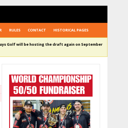
R
RULES
CONTACT
HISTORICAL PAGES
uys Golf will be hosting the draft again on September