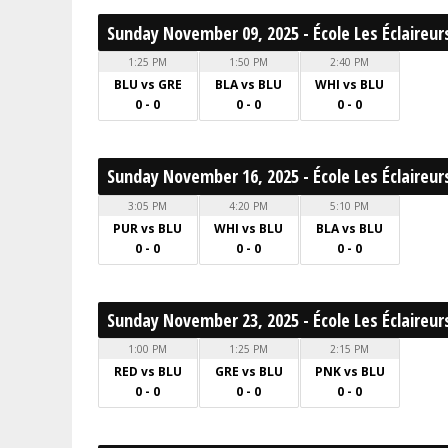
Sunday November 09, 2025 - École Les Éclaireur
1:25 PM
1:50 PM
2:40 PM
BLU vs GRE
BLA vs BLU
WHI vs BLU
0 - 0
0 - 0
0 - 0
Sunday November 16, 2025 - École Les Éclaireur
3:05 PM
4:20 PM
5:10 PM
PUR vs BLU
WHI vs BLU
BLA vs BLU
0 - 0
0 - 0
0 - 0
Sunday November 23, 2025 - École Les Éclaireur
1:00 PM
1:25 PM
2:15 PM
RED vs BLU
GRE vs BLU
PNK vs BLU
0 - 0
0 - 0
0 - 0