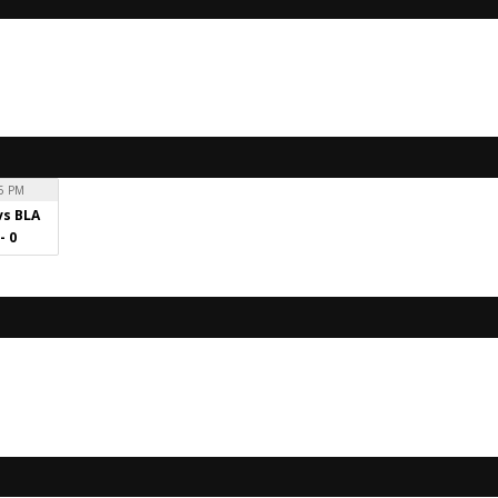
5 PM
vs BLA
 - 0